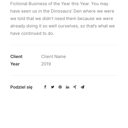
Fictional Business of the Year this Year. You may
have seen us in the Dinosaurs’ Den where we were
we told that we didn’t need them because we were
already doing it so well ourselves, so that’s what we
have continued to do.
Client
Client Name
Year
2019
Podziel się