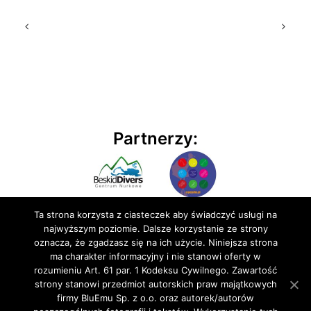
Partnerzy:
Ta strona korzysta z ciasteczek aby świadczyć usługi na
najwyższym poziomie. Dalsze korzystanie ze strony
oznacza, że zgadzasz się na ich użycie. Niniejsza strona
ma charakter informacyjny i nie stanowi oferty w
rozumieniu Art. 61 par. 1 Kodeksu Cywilnego. Zawartość
© 2020 BluEmu sp. z o.o. Wszelkie prawa zastrzeżone
strony stanowi przedmiot autorskich praw majątkowych
firmy BluEmu Sp. z o.o. oraz autorek/autorów