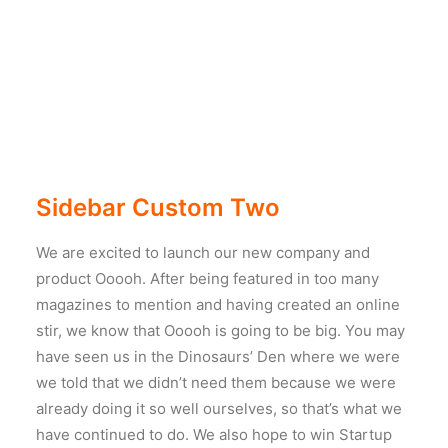
Sidebar Custom Two
We are excited to launch our new company and
product Ooooh. After being featured in too many
magazines to mention and having created an online
stir, we know that Ooooh is going to be big. You may
have seen us in the Dinosaurs’ Den where we were
we told that we didn’t need them because we were
already doing it so well ourselves, so that’s what we
have continued to do. We also hope to win Startup