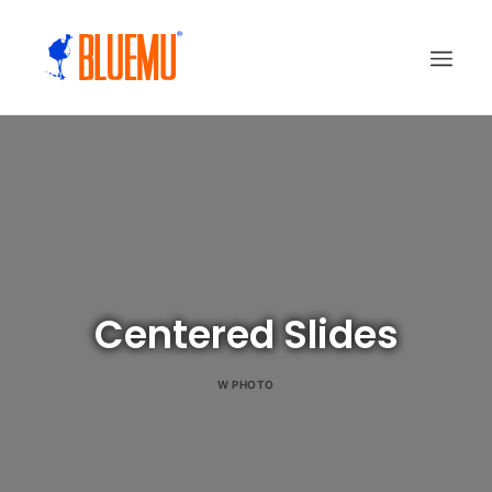
Centered Slides
W
PHOTO