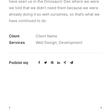
have seen us in the Dinosaurs’ Den where we were
we told that we didn’t need them because we were
already doing it so well ourselves, so that’s what we
have continued to do.
Client
Client Name
Services
Web Design, Development
Podziel się