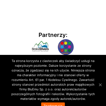
Partnerzy:
Ta strona korzysta z ciasteczek aby świadczyć usługi na
najwyższym poziomie. Dalsze korzystanie ze strony
oznacza, że zgadzasz się na ich użycie. Niniejsza strona
ma charakter informacyjny i nie stanowi oferty w
rozumieniu Art. 61 par. 1 Kodeksu Cywilnego. Zawartość
© 2020 BluEmu sp. z o.o. Wszelkie prawa zastrzeżone
strony stanowi przedmiot autorskich praw majątkowych
firmy BluEmu Sp. z o.o. oraz autorek/autorów
poszczególnych fotografii i tekstów. Wykorzystanie tych
materiałów wymaga zgody autorek/autorów.
Zgadzam się