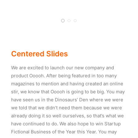
Centered Slides
We are excited to launch our new company and
product Ooooh. After being featured in too many
magazines to mention and having created an online
stir, we know that Ooooh is going to be big. You may
have seen us in the Dinosaurs’ Den where we were
we told that we didn’t need them because we were
already doing it so well ourselves, so that’s what we
have continued to do. We also hope to win Startup
Fictional Business of the Year this Year. You may